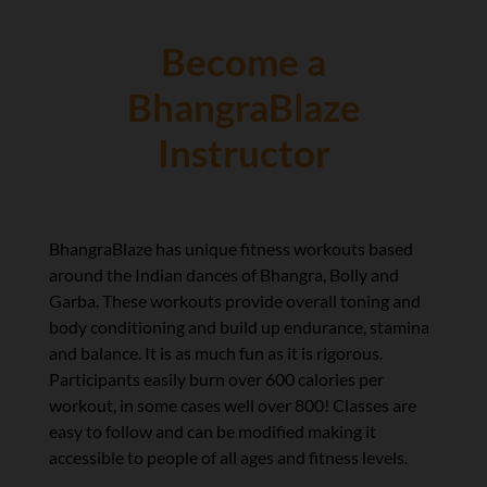
Become a
BhangraBlaze
Instructor
BhangraBlaze has unique fitness workouts based
around the Indian dances of Bhangra, Bolly and
Garba. These workouts provide overall toning and
body conditioning and build up endurance, stamina
and balance. It is as much fun as it is rigorous.
Participants easily burn over 600 calories per
workout, in some cases well over 800! Classes are
easy to follow and can be modified making it
accessible to people of all ages and fitness levels.