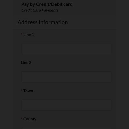
Pay by Credit/Debit card
Credit Card Payments
Address Information
*
Line 1
Line 2
*
Town
*
County