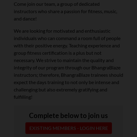
Come join our team, a group of dedicated
instructors who share a passion for fitness, music,
and dance!
We are looking for motivated and enthusiastic
individuals who can command a room full of people
with their positive energy. Teaching experience and
group fitness certification is a plus but not
necessary. We strive to maintain the quality and
integrity of our program through our BhangraBlaze
instructors; therefore, BhangraBlaze trainees should
expect the days training to not only be intense and
challenging but also extremely gratifying and
fulfilling!
Complete below to join us
EXISTING MEMBERS - LOGIN HERE