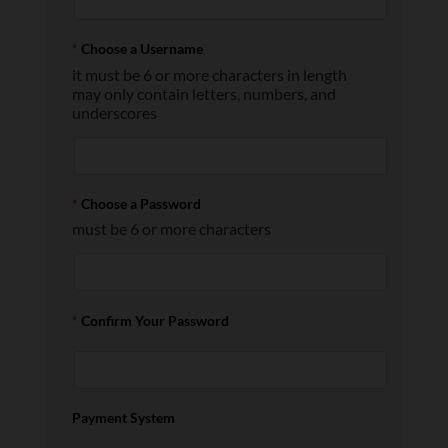
*
Choose a Username
it must be 6 or more characters in length
may only contain letters, numbers, and
underscores
*
Choose a Password
must be 6 or more characters
*
Confirm Your Password
Payment System