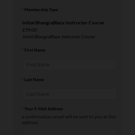
*
Membership Type
Initial BhangraBlaze Instructor Course
£99.00
Initial BhangraBlaze Instructor Course
*
First Name
*
Last Name
*
Your E-Mail Address
a confirmation email will be sent to you at this
address