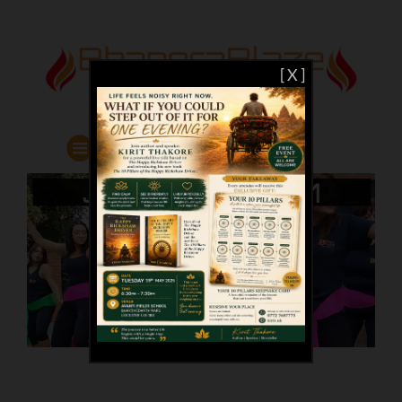
[ X ]