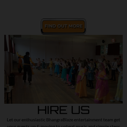
Let our enthusiastic BhangraBlaze entertainment team get
your guests up & moving to upbeat music and simple steps