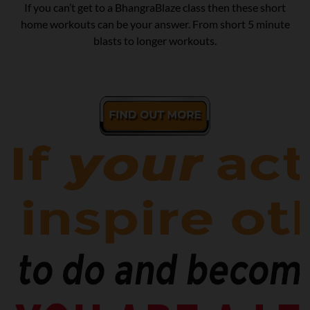
If you can’t get to a BhangraBlaze class then these short
home workouts can be your answer. From short 5 minute
blasts to longer workouts.