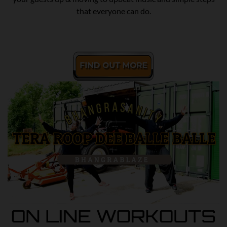
that everyone can do.