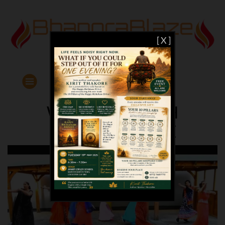
[ X ]
WORKOUT WITH
BHANGRABLAZE