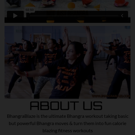
BhangraBlaze is the ultimate Bhangra workout taking basic
but powerful Bhangra moves & turn them into fun calorie
blazing fitness workouts