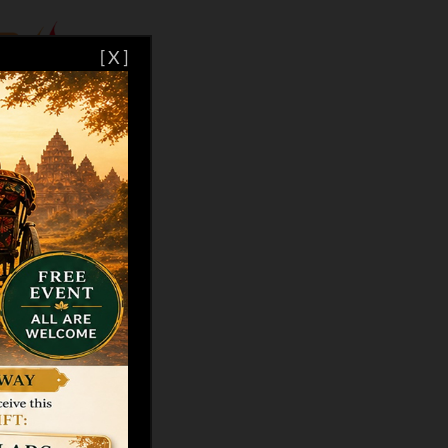
[ X ]