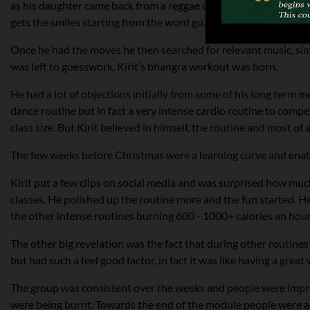
as his daughter came back from a reggae concert saying that the
gets the smiles starting from the word go.
Once he had the moves he then searched for relevant music, simp
was left to guesswork. Kirit’s bhangra workout was born.
He had a lot of objections initially from some of his long term
dance routine but in fact a very intense cardio routine to comp
class size. But Kirit believed in himself, the routine and most o
The few weeks before Christmas were a learning curve and enabl
Kirit put a few clips on social media and was surprised how much a
classes. He polished up the routine more and the fun started. He
the other intense routines burning 600 - 1000+ calories an hour
The other big revelation was the fact that during other routines
but had such a feel good factor, in fact it was like having a grea
The group was consistent over the weeks and people were impro
were being burnt. Towards the end of the module people were as