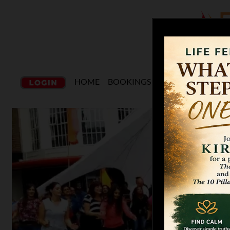
HOME
BOOKINGS
CLASSES
CHORE