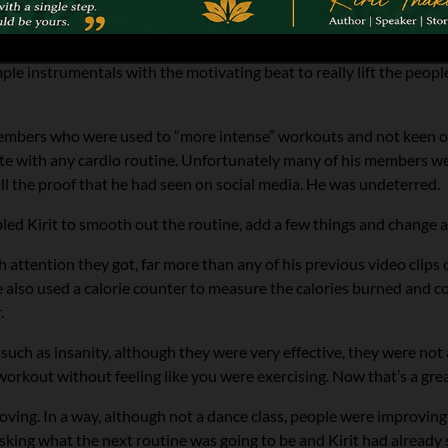
 dancing there was similar in rhythm to bhangra. Kirit took a basi
le instrumentals with the motivating beat to really lift the peopl
 members who were used to “more intense” workouts and not keen on 
ete with any cardio routine. Unfortunately many of his members we
f all the proof that he had seen on social media. He was undeterred.
ed Kirit to smooth out the routine, add a few things and change a
ttention they got, far more than any of his previous video clips of 
 also used a calorie counter to measure the calories burned and co
.
 such as insanity, although they were very effective, they were no
t workout without feeling like you were exercising. Now that’s a grea
ving. In a way, although not a dance class, people were improving
king what the next routine was going to be and Kirit had already 