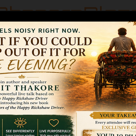
OGRAPHY
FAQ’S
CONTACT