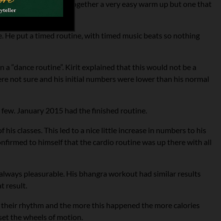
c reggae beat and put together a very easy warm up but one that
e. He put a timed routine, with timed music beats so nothing
a “dance routine”. Kirit explained that this would not be a
re not sure and his initial numbers were lower than his normal
 few. January 2015 had the finished routine.
his classes. This led to a nice little increase in numbers to his
nfirmed to himself that the cardio routine was up there with all
t always pleasurable. His bhangra workout had similar results
t result.
 their rhythm and the more this happened the more calories
set the wheels of motion.