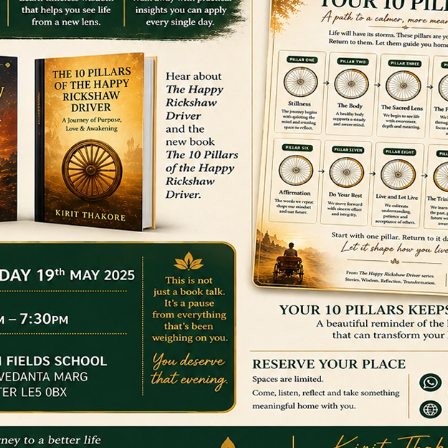
STARTED
e has a vast knowledge and experience of delivering sessions of all 
Facebook wall and suggested that they do that.
in a dance class he initially dismissed it UNTIL he saw the views, 
as the same. This proved the market is massive. So, never to back
s, knowing that if he could easily do the moves then the same wou