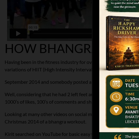
HOW BHANGRABLAZE 
Having been in the fitness industry for over 20 years Kirit Thakor
variations of HIIT (High Intensity Interval Training) too.
September 2014 and somebody posted a bhangra routine on his 
Well, considering that he had 2 left feet and wasn’t interested 
1000’s of likes, 100’s of comments and shares.
Looking at many other videos on social media and the response w
Christmas 2014 of a bhangra workout.
Kirit searched on YouTube for basic easy to learn bhangra move