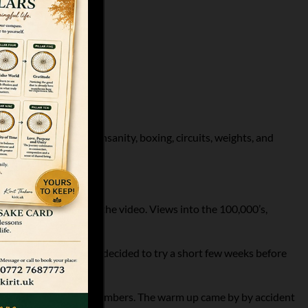
types. Martial arts, insanity, boxing, circuits, weights, and
comments and shares on the video. Views into the 100,000’s,
 out of a challenge he decided to try a short few weeks before
ld go for his fitness members. The warm up came by by accident